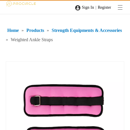
|
Sign In
Register
Home
»
Products
»
Strength Equipments & Accessories
»
Weighted Ankle Straps