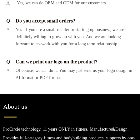
A
Yes, we can do OEM and ODM for our customers.
Q
Do you accept small orders?
A
Yes. If you are a small retailer or starting up business, we are
definitely willing to grow up with you. And we are looking
forward to co-work with you for a long term relationship.
Q
Can we print our logo on the product?
A
Of course, we can do it. You may just send us your logo design in
AI format or PDF format.
About us
ProCircle technology, 11 years ONLY in fitness. Manufacture&Design.
Provides full-category fitness and bodybuilding products, supports by one-