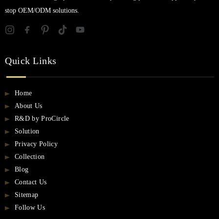
stop OEM/ODM solutions.
Quick Links
Home
About Us
R&D by ProCircle
Solution
Privacy Policy
Collection
Blog
Contact Us
Sitemap
Follow Us