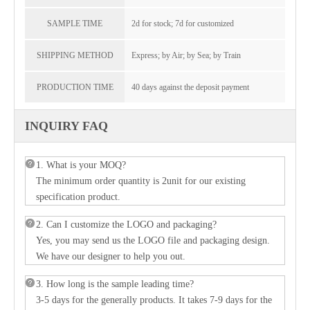
SAMPLE TIME
2d for stock; 7d for customized
SHIPPING METHOD
Express; by Air; by Sea; by Train
PRODUCTION TIME
40 days against the deposit payment
INQUIRY FAQ
1. What is your MOQ?
The minimum order quantity is 2unit for our existing
specification product.
2. Can I customize the LOGO and packaging?
Yes, you may send us the LOGO file and packaging design.
We have our designer to help you out.
3. How long is the sample leading time?
3-5 days for the generally products. It takes 7-9 days for the