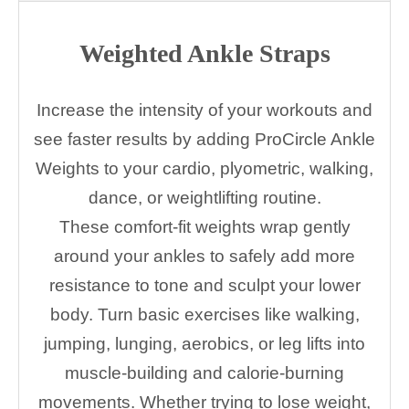
Weighted Ankle Straps
Increase the intensity of your workouts and
see faster results by adding ProCircle Ankle
Weights to your cardio, plyometric, walking,
dance, or weightlifting routine.
These comfort-fit weights wrap gently
around your ankles to safely add more
resistance to tone and sculpt your lower
body. Turn basic exercises like walking,
jumping, lunging, aerobics, or leg lifts into
muscle-building and calorie-burning
movements. Whether trying to lose weight,