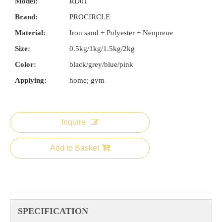
Model:
RD01
Brand:
PROCIRCLE
Material:
Iron sand + Polyester + Neoprene
Size:
0.5kg/1kg/1.5kg/2kg
Color:
black/grey/blue/pink
Applying:
home; gym
Inquire
Add to Basket
SPECIFICATION