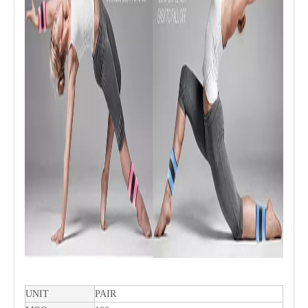
UNIT
PAIR