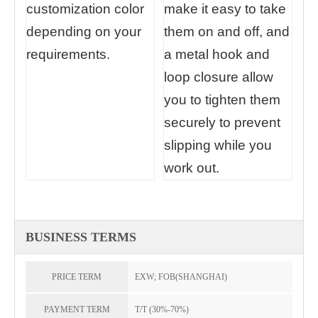
customization color
make it easy to take
depending on your
them on and off, and
requirements.
a metal hook and
loop closure allow
you to tighten them
securely to prevent
slipping while you
work out.
BUSINESS TERMS
PRICE TERM
EXW; FOB(SHANGHAI)
PAYMENT TERM
T/T (30%-70%)