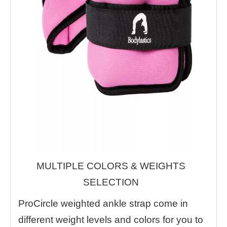
MULTIPLE COLORS & WEIGHTS
SELECTION
ProCircle weighted ankle strap come in
different weight levels and colors for you to