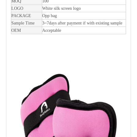
MOQ
100
LOGO
White silk screen logo
PACKAGE
Opp bag
Sample Time
3~7days after payment if with existing sample
OEM
Acceptable