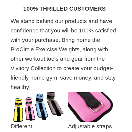
100% THRILLED CUSTOMERS
We stand behind our products and have
confidence that you will be 100% satisfied
with your purchase. Bring home the
ProCircle Exercise Weights, along with
other workout tools and gear from the
Vivitory Collection to create your budget-
friendly home gym, save money, and stay
healthy!
Different
Adjustable straps