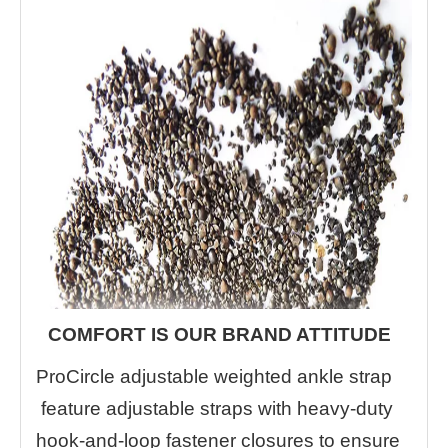
COMFORT IS OUR BRAND ATTITUDE
ProCircle adjustable weighted ankle strap
feature adjustable straps with heavy-duty
hook-and-loop fastener closures to ensure