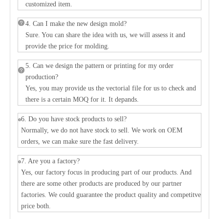
customized item.
4. Can I make the new design mold?
Sure. You can share the idea with us, we will assess it and
provide the price for molding.
5. Can we design the pattern or printing for my order
production?
Yes, you may provide us the vectorial file for us to check and
there is a certain MOQ for it. It depands.
6. Do you have stock products to sell?
Normally, we do not have stock to sell. We work on OEM
orders, we can make sure the fast delivery.
7. Are you a factory?
Yes, our factory focus in producing part of our products. And
there are some other products are produced by our partner
factories. We could guarantee the product quality and competitve
price both.