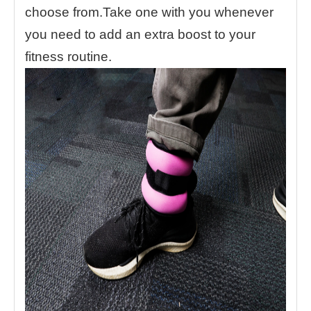
choose from.Take one with you whenever
you need to add an extra boost to your
fitness routine.