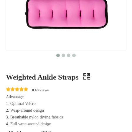
Weighted Ankle Straps
0 Reviews
Advantage:
1. Optimal Velcro
2. Wrap-around design
3. Breathable nylon diving fabrics
4. Full wrap-around design