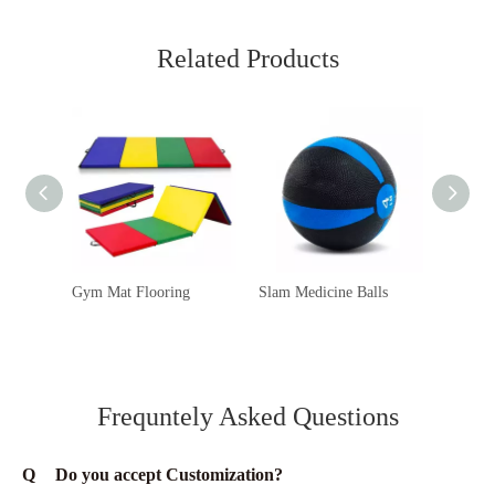
Related Products
Gym Mat Flooring
Slam Medicine Balls
Ab Mats
Frequntely Asked Questions
Q
Do you accept Customization?