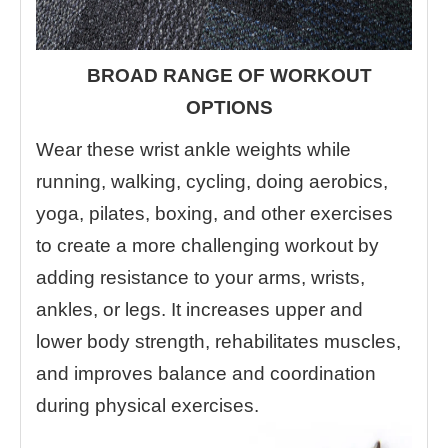
BROAD RANGE OF WORKOUT
OPTIONS
Wear these wrist ankle weights while
running, walking, cycling, doing aerobics,
yoga, pilates, boxing, and other exercises
to create a more challenging workout by
adding resistance to your arms, wrists,
ankles, or legs. It increases upper and
lower body strength, rehabilitates muscles,
and improves balance and coordination
during physical exercises.