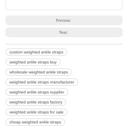
Previous:
Next:
custom weighted ankle straps
weighted ankle straps buy
wholesale weighted ankle straps
weighted ankle straps manufacturer
weighted ankle straps supplier
weighted ankle straps factory
weighted ankle straps for sale
cheap weighted ankle straps