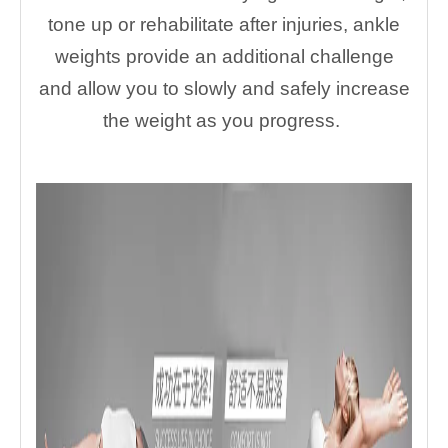
tone up or rehabilitate after injuries, ankle
weights provide an additional challenge
and allow you to slowly and safely increase
the weight as you progress.