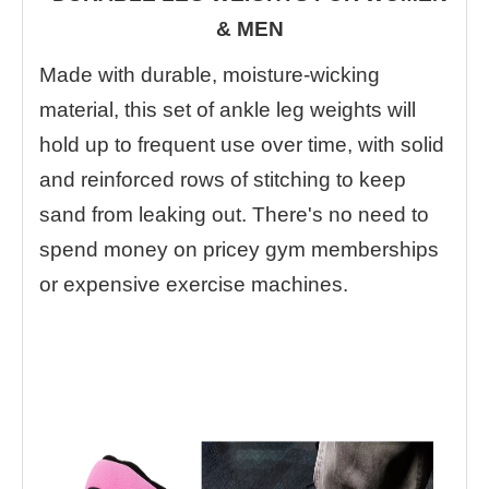
& MEN
Made with durable, moisture-wicking
material, this set of ankle leg weights will
hold up to frequent use over time, with solid
and reinforced rows of stitching to keep
sand from leaking out. There's no need to
spend money on pricey gym memberships
or expensive exercise machines.