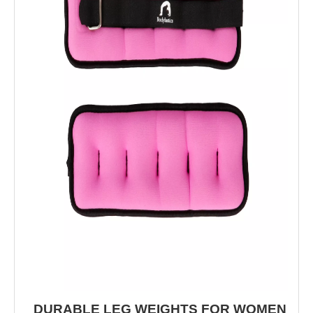
DURABLE LEG WEIGHTS FOR WOMEN