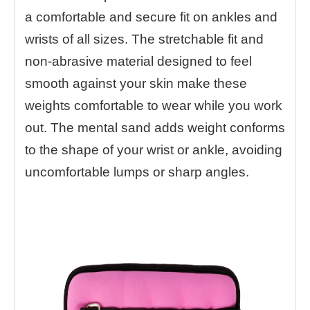
a comfortable and secure fit on ankles and
wrists of all sizes. The stretchable fit and
non-abrasive material designed to feel
smooth against your skin make these
weights comfortable to wear while you work
out. The mental sand adds weight conforms
to the shape of your wrist or ankle, avoiding
uncomfortable lumps or sharp angles.