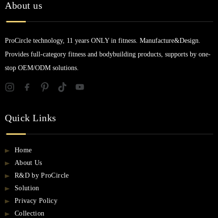
About us
ProCircle technology, 11 years ONLY in fitness. Manufacture&Design.
Provides full-category fitness and bodybuilding products, supports by one-
stop OEM/ODM solutions.
Quick Links
Home
About Us
R&D by ProCircle
Solution
Privacy Policy
Collection