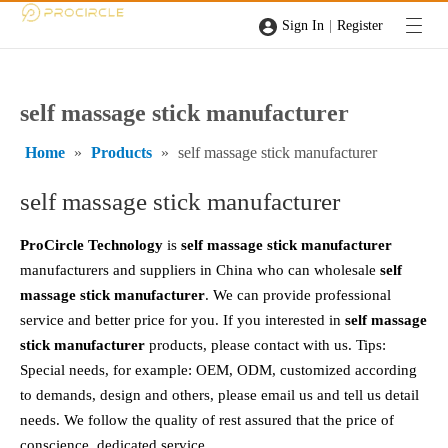
|
Sign In
Register
self massage stick manufacturer
Home
»
Products
»
self massage stick manufacturer
self massage stick manufacturer
ProCircle Technology
is
self massage stick manufacturer
manufacturers and suppliers in China who can wholesale
self
massage stick manufacturer
. We can provide professional
service and better price for you. If you interested in
self massage
stick manufacturer
products, please contact with us. Tips:
Special needs, for example: OEM, ODM, customized according
to demands, design and others, please email us and tell us detail
needs. We follow the quality of rest assured that the price of
conscience, dedicated service.