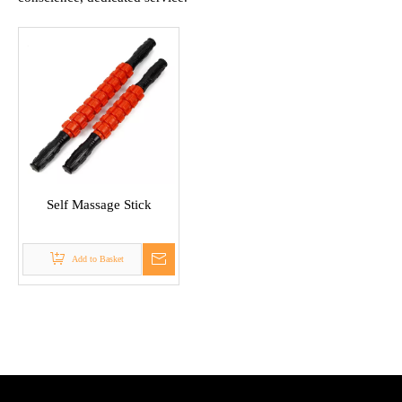
Self Massage Stick
Add to Basket