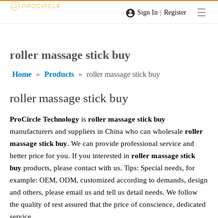
|
Sign In
Register
roller massage stick buy
Home
»
Products
»
roller massage stick buy
roller massage stick buy
ProCircle Technology
is
roller massage stick buy
manufacturers and suppliers in China who can wholesale
roller
massage stick buy
. We can provide professional service and
better price for you. If you interested in
roller massage stick
buy
products, please contact with us. Tips: Special needs, for
example: OEM, ODM, customized according to demands, design
and others, please email us and tell us detail needs. We follow
the quality of rest assured that the price of conscience, dedicated
service.