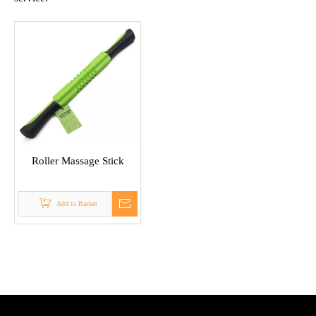
Roller Massage Stick
Add to Basket