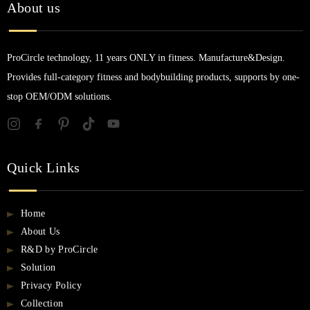
About us
ProCircle technology, 11 years ONLY in fitness. Manufacture&Design.
Provides full-category fitness and bodybuilding products, supports by one-
stop OEM/ODM solutions.
Quick Links
Home
About Us
R&D by ProCircle
Solution
Privacy Policy
Collection