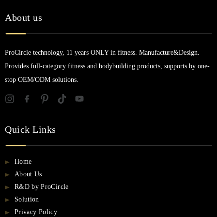
About us
ProCircle technology, 11 years ONLY in fitness. Manufacture&Design.
Provides full-category fitness and bodybuilding products, supports by one-
stop OEM/ODM solutions.
Quick Links
Home
About Us
R&D by ProCircle
Solution
Privacy Policy