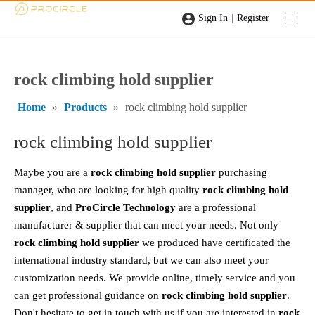
|
Sign In
Register
rock climbing hold supplier
Home
»
Products
»
rock climbing hold supplier
rock climbing hold supplier
Maybe you are a
rock climbing hold supplier
purchasing
manager, who are looking for high quality
rock climbing hold
supplier
, and
ProCircle Technology
are a professional
manufacturer & supplier that can meet your needs. Not only
rock climbing hold supplier
we produced have certificated the
international industry standard, but we can also meet your
customization needs. We provide online, timely service and you
can get professional guidance on
rock climbing hold supplier
.
Don't hesitate to get in touch with us if you are interested in
rock