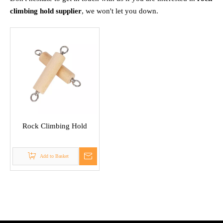
climbing hold supplier
, we won't let you down.
Rock Climbing Hold
Add to Basket