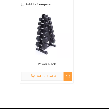
Add to Compare
Power Rack
Add to Basket