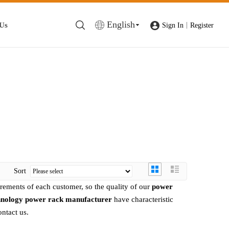
English
 Us
|
Sign In
Register
Sort
irements of each customer, so the quality of our
power
hnology
power rack manufacturer
have characteristic
ontact us.