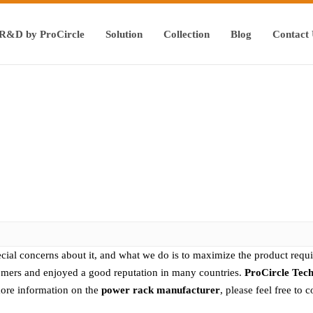
R&D by ProCircle
Solution
Collection
Blog
Contact
ecial concerns about it, and what we do is to maximize the product requ
mers and enjoyed a good reputation in many countries.
ProCircle Tec
more information on the
power rack manufacturer
, please feel free to c