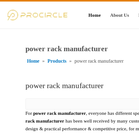
Home
About Us
power rack manufacturer
Home
»
Products
»
power rack manufacturer
power rack manufacturer
For
power rack manufacturer
, everyone has different sp
rack manufacturer
has been well received by many custo
design & practical performance & competitive price, for 