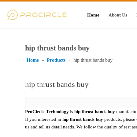
Home
About Us
hip thrust bands buy
Home
»
Products
»
hip thrust bands buy
hip thrust bands buy
ProCircle Technology
is
hip thrust bands buy
manufactur
If you interested in
hip thrust bands buy
products, please 
us and tell us detail needs. We follow the quality of rest a