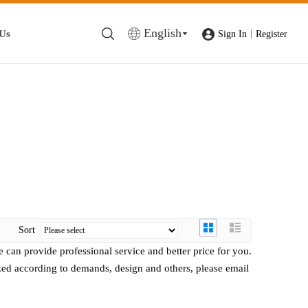
English
 Us
|
Sign In
Register
Sort
e can provide professional service and better price for you.
ed according to demands, design and others, please email