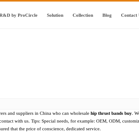
R&D by ProCircle
Solution
Collection
Blog
Contact
ers and suppliers in China who can wholesale
hip thrust bands buy
. W
contact with us. Tips: Special needs, for example: OEM, ODM, customiz
ssured that the price of conscience, dedicated service.