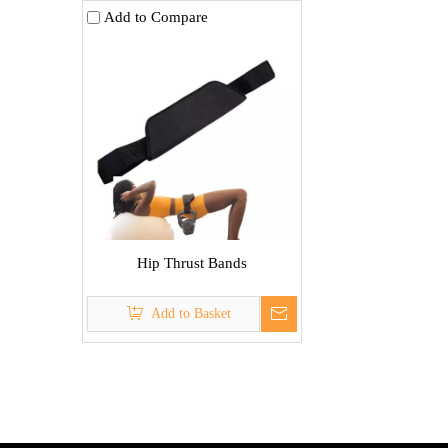
Add to Compare
Hip Thrust Bands
Add to Basket