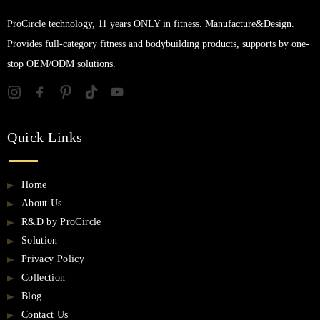
ProCircle technology, 11 years ONLY in fitness. Manufacture&Design.
Provides full-category fitness and bodybuilding products, supports by one-
stop OEM/ODM solutions.
Quick Links
Home
About Us
R&D by ProCircle
Solution
Privacy Policy
Collection
Blog
Contact Us