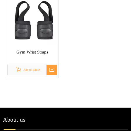
Gym Wrist Straps
Add to Basket
About us