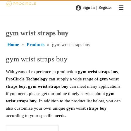
|
Sign In
Register
gym wrist straps buy
Home
»
Products
»
gym wrist straps buy
gym wrist straps buy
With years of experience in production
gym wrist straps buy
,
ProCircle Technology
can supply a wide range of
gym wrist
straps buy
.
gym wrist straps buy
can meet many applications,
if you need, please get our online timely service about
gym
wrist straps buy
. In addition to the product list below, you can
also customize your own unique
gym wrist straps buy
according to your specific needs.