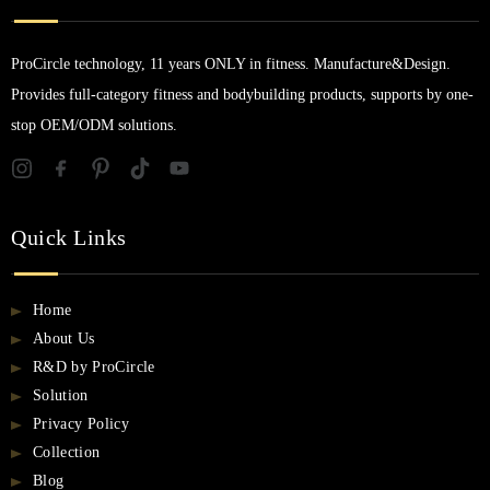
ProCircle technology, 11 years ONLY in fitness. Manufacture&Design.
Provides full-category fitness and bodybuilding products, supports by one-
stop OEM/ODM solutions.
Quick Links
Home
About Us
R&D by ProCircle
Solution
Privacy Policy
Collection
Blog