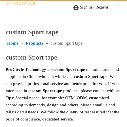
|
Sign In
Register
custom Sport tape
Home
»
Products
»
custom Sport tape
custom Sport tape
ProCircle Technology
is
custom Sport tape
manufacturers and
suppliers in China who can wholesale
custom Sport tape
. We
can provide professional service and better price for you. If you
interested in
custom Sport tape
products, please contact with us.
Tips: Special needs, for example: OEM, ODM, customized
according to demands, design and others, please email us and
tell us detail needs. We follow the quality of rest assured that the
price of conscience, dedicated service.