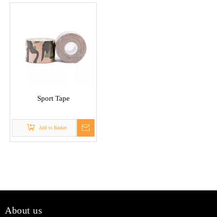
Sport Tape
Add to Basket
About us