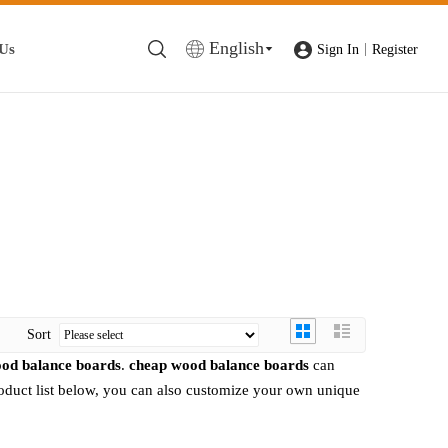
English
 Us
|
Sign In
Register
Sort
od balance boards
.
cheap wood balance boards
can
product list below, you can also customize your own unique