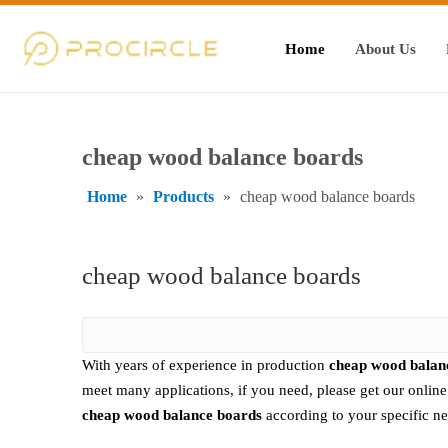
Home
About Us
cheap wood balance boards
Home
»
Products
»
cheap wood balance boards
cheap wood balance boards
With years of experience in production
cheap wood balan
meet many applications, if you need, please get our onlin
cheap wood balance boards
according to your specific ne