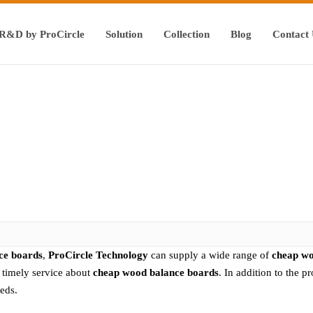
R&D by ProCircle
Solution
Collection
Blog
Contact
ce boards
,
ProCircle Technology
can supply a wide range of
cheap wo
e timely service about
cheap wood balance boards
. In addition to the 
eds.