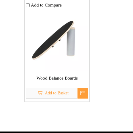
Add to Compare
Wood Balance Boards
Add to Basket