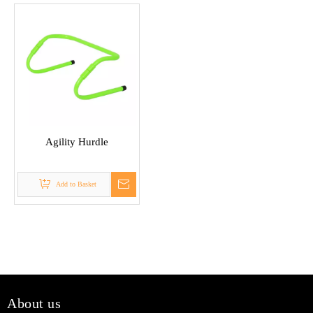
Agility Hurdle
Add to Basket
About us