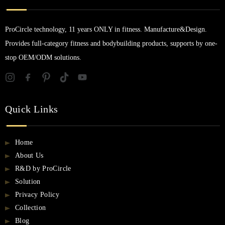
ProCircle technology, 11 years ONLY in fitness. Manufacture&Design.
Provides full-category fitness and bodybuilding products, supports by one-
stop OEM/ODM solutions.
Quick Links
Home
About Us
R&D by ProCircle
Solution
Privacy Policy
Collection
Blog