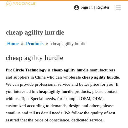
|
Sign In
Register
cheap agility hurdle
Home
»
Products
»
cheap agility hurdle
cheap agility hurdle
ProCircle Technology
is
cheap agility hurdle
manufacturers
and suppliers in China who can wholesale
cheap agility hurdle
.
We can provide professional service and better price for you. If
you interested in
cheap agility hurdle
products, please contact
with us. Tips: Special needs, for example: OEM, ODM,
customized according to demands, design and others, please
email us and tell us detail needs. We follow the quality of rest
assured that the price of conscience, dedicated service.