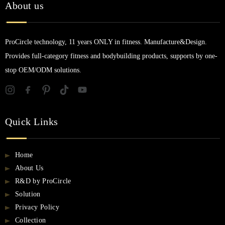
About us
ProCircle technology, 11 years ONLY in fitness. Manufacture&Design.
Provides full-category fitness and bodybuilding products, supports by one-
stop OEM/ODM solutions.
Quick Links
Home
About Us
R&D by ProCircle
Solution
Privacy Policy
Collection