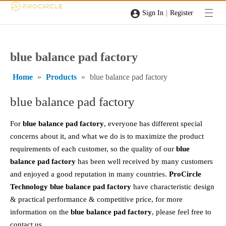
|
Sign In
Register
blue balance pad factory
Home
»
Products
»
blue balance pad factory
blue balance pad factory
For
blue balance pad factory
, everyone has different special
concerns about it, and what we do is to maximize the product
requirements of each customer, so the quality of our
blue
balance pad factory
has been well received by many customers
and enjoyed a good reputation in many countries.
ProCircle
Technology
blue balance pad factory
have characteristic design
& practical performance & competitive price, for more
information on the
blue balance pad factory
, please feel free to
contact us.