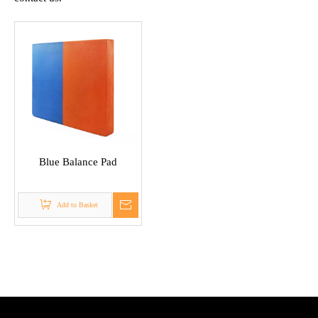
Blue Balance Pad
Add to Basket