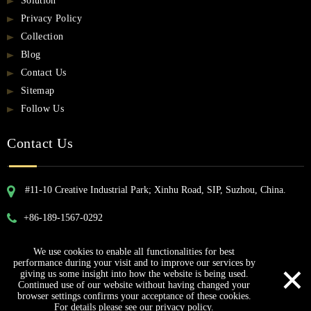
Solution
Privacy Policy
Collection
Blog
Contact Us
Sitemap
Follow Us
Contact Us
#11-10 Creative Industrial Park; Xinhu Road, SIP, Suzhou, China.
+86-189-1567-0292
We use cookies to enable all functionalities for best
Copyright © 2023 ProCircle Technology Co., Ltd.
×
performance during your visit and to improve our services by
giving us some insight into how the website is being used.
Continued use of our website without having changed your
browser settings confirms your acceptance of these cookies.
For details please see our privacy policy.