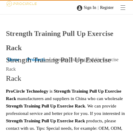
|
Sign In
Register
Strength Training Pull Up Exercise
Rack
Strength Training Pull Up Exercise
Home
»
Products
»
Strength Training Pull Up Exercise
Rack
Rack
ProCircle Technology
is
Strength Training Pull Up Exercise
Rack
manufacturers and suppliers in China who can wholesale
Strength Training Pull Up Exercise Rack
. We can provide
professional service and better price for you. If you interested in
Strength Training Pull Up Exercise Rack
products, please
contact with us. Tips: Special needs, for example: OEM, ODM,