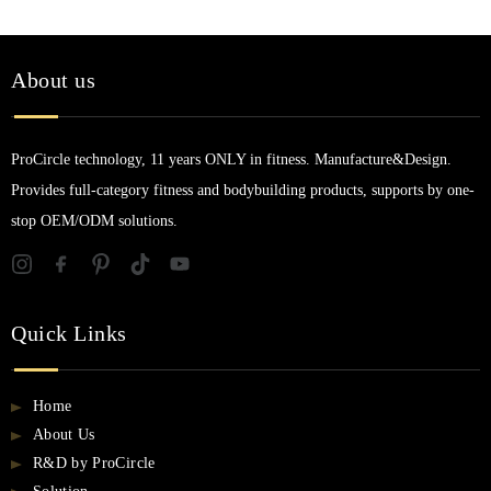
About us
ProCircle technology, 11 years ONLY in fitness. Manufacture&Design.
Provides full-category fitness and bodybuilding products, supports by one-
stop OEM/ODM solutions.
Quick Links
Home
About Us
R&D by ProCircle