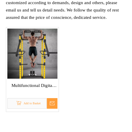
customized according to demands, design and others, please
email us and tell us detail needs. We follow the quality of rest
assured that the price of conscience, dedicated service.
Multifunctional Digital
Weight Power Rack
Add to Basket