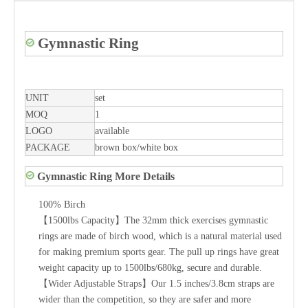
Gymnastic Ring
UNIT
set
MOQ
1
LOGO
available
PACKAGE
brown box/white box
Gymnastic Ring More Details
100% Birch
【1500lbs Capacity】The 32mm thick exercises gymnastic
rings are made of birch wood, which is a natural material used
for making premium sports gear. The pull up rings have great
weight capacity up to 1500lbs/680kg, secure and durable.
【Wider Adjustable Straps】Our 1.5 inches/3.8cm straps are
wider than the competition, so they are safer and more