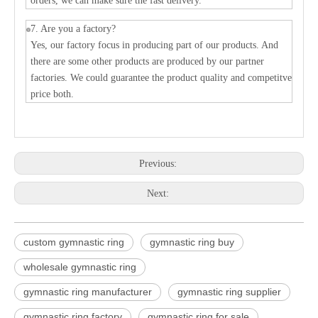
orders, we can make sure the fast delivery.
7. Are you a factory?
Yes, our factory focus in producing part of our products. And
there are some other products are produced by our partner
factories. We could guarantee the product quality and competitve
price both.
Previous:
Next:
custom gymnastic ring
gymnastic ring buy
wholesale gymnastic ring
gymnastic ring manufacturer
gymnastic ring supplier
gymnastic ring factory
gymnastic ring for sale