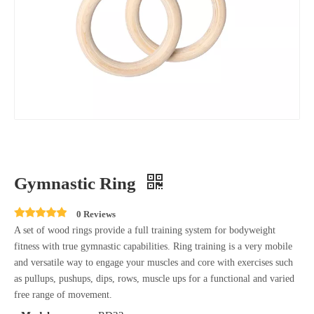
Gymnastic Ring
0 Reviews
A set of wood rings provide a full training system for bodyweight
fitness with true gymnastic capabilities. Ring training is a very mobile
and versatile way to engage your muscles and core with exercises such
as pullups, pushups, dips, rows, muscle ups for a functional and varied
free range of movement.