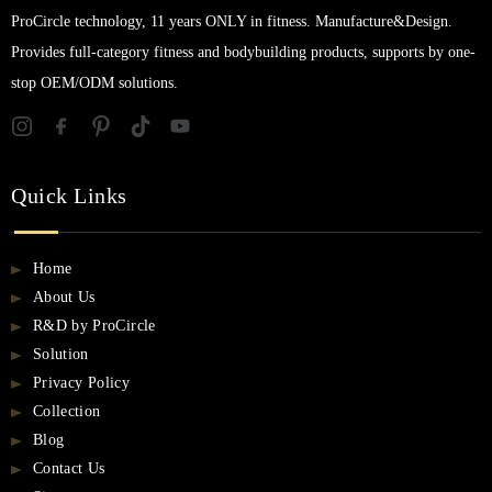
ProCircle technology, 11 years ONLY in fitness. Manufacture&Design.
Provides full-category fitness and bodybuilding products, supports by one-
stop OEM/ODM solutions.
Quick Links
Home
About Us
R&D by ProCircle
Solution
Privacy Policy
Collection
Blog
Contact Us