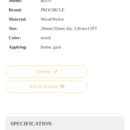
Model:
RD33
Brand:
PROCIRCLE
Material:
Wood/Nylon
Size:
28mm/32mm dia, 3.8cmx15FT
Color:
wood
Applying:
home; gym
Inquire
Add to Basket
SPECIFICATION