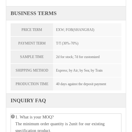
BUSINESS TERMS
PRICE TERM
EXW; FOB(SHANGHAI)
PAYMENT TERM
T/T (30%-70%)
SAMPLE TIME
2d for stock; 7d for customized
SHIPPING METHOD
Express; by Air; by Sea; by Train
PRODUCTION TIME
40 days against the deposit payment
INQUIRY FAQ
1. What is your MOQ?
The minimum order quantity is 2unit for our existing
specification product.