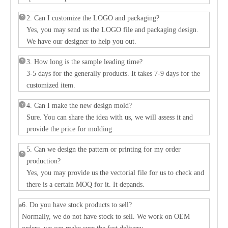
2. Can I customize the LOGO and packaging?
Yes, you may send us the LOGO file and packaging design.
We have our designer to help you out.
3. How long is the sample leading time?
3-5 days for the generally products. It takes 7-9 days for the
customized item.
4. Can I make the new design mold?
Sure. You can share the idea with us, we will assess it and
provide the price for molding.
5. Can we design the pattern or printing for my order
production?
Yes, you may provide us the vectorial file for us to check and
there is a certain MOQ for it. It depands.
6. Do you have stock products to sell?
Normally, we do not have stock to sell. We work on OEM