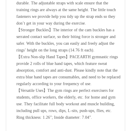
durable. The adjustable straps with scale ensure that the
training rings are always at the same height. The little touch
fasteners we provide help you tidy up the strap ends so they
don’t get in your way during the exercise.
【Stronger Buckles】The interior of the cam buckles has a
serrated contact surface, so their biting force is stronger and
safer. With the buckles, you can easily and freely adjust the
rings’ height on the long straps (14.76 ft each).
【Extra Non-slip Hand Tapes】PACEARTH gymnastic rings
provide 2 rolls of blue hand tapes, which feature sweat
absorption, comfort and anti-dust. Please kindly note that the
extra blue hand tapes are consumables, and need to be replaced
regularly according to your frequency of use.
【Versatile Uses】The gym rings are perfect exercisers for
students, office workers, the elderly, etc. for home and gym
use. They facilitate full body workout and muscle building,
including pull ups, rows, dips, L-sits, push-ups, flies, etc.
Ring thickness: 1.26”; Inside diameter: 7.04”.