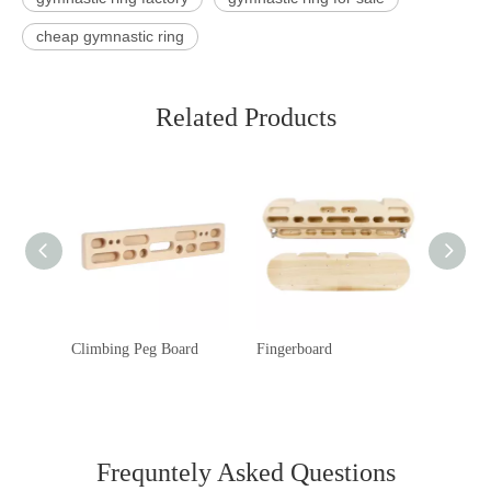
cheap gymnastic ring
Related Products
Climbing Peg Board
Fingerboard
Rock C
Frequntely Asked Questions