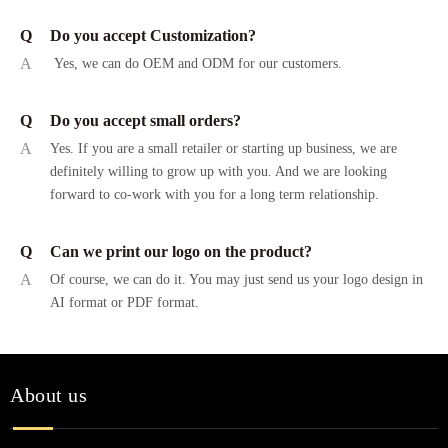
Q
Do you accept Customization?
A
Yes, we can do OEM and ODM for our customers.
Q
Do you accept small orders?
A
Yes. If you are a small retailer or starting up business, we are
definitely willing to grow up with you. And we are looking
forward to co-work with you for a long term relationship.
Q
Can we print our logo on the product?
A
Of course, we can do it. You may just send us your logo design in
AI format or PDF format.
About us