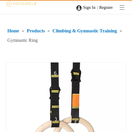
|
Sign In
Register
Home
»
Products
»
Climbing & Gymnastic Training
»
Gymnastic Ring